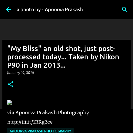
Skip to main content
a photo by - Apoorva Prakash
"My Bliss" an old shot, just post-
processed today... Taken by Nikon
P90 in Jan 2013...
January 19, 2016
via Apoorva Prakash Photography
http://ift.tt/1RRg2cy
APOORVA PRAKASH PHOTOGRAPHY