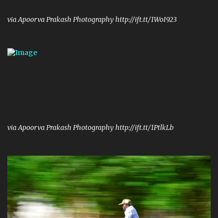
via Apoorva Prakash Photography http://ift.tt/1WoI923
via Apoorva Prakash Photography http://ift.tt/1PtlkLb