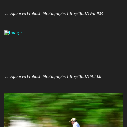
via Apoorva Prakash Photography http://ift.tt/1WoI923
via Apoorva Prakash Photography http://ift.tt/1PtlkLb