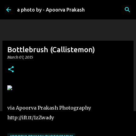
Skip to main content
a photo by - Apoorva Prakash
Bottlebrush (Callistemon)
March 07, 2015
via Apoorva Prakash Photography
http://ift.tt/1zZwady