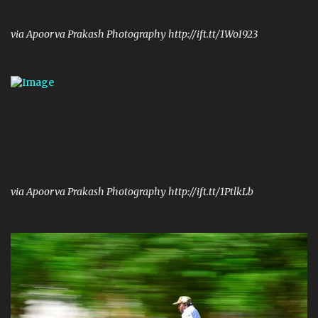
via Apoorva Prakash Photography http://ift.tt/1WoI923
via Apoorva Prakash Photography http://ift.tt/1PtlkLb