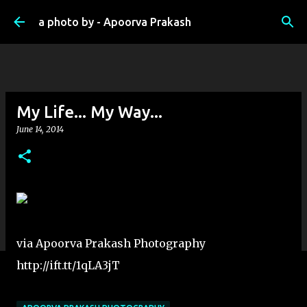
Skip to main content
a photo by - Apoorva Prakash
My Life... My Way...
June 14, 2014
via Apoorva Prakash Photography
http://ift.tt/1qLA3jT