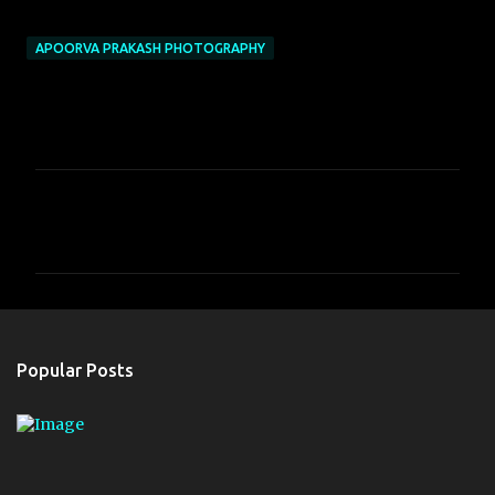
APOORVA PRAKASH PHOTOGRAPHY
C
o
m
m
e
n
Popular Posts
t
s