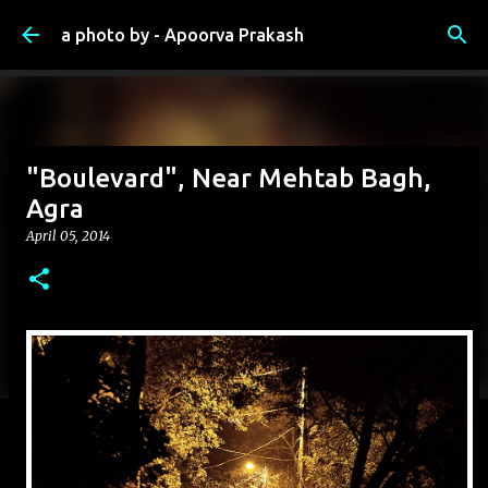
Skip to main content
a photo by - Apoorva Prakash
"Boulevard", Near Mehtab Bagh,
Agra
April 05, 2014