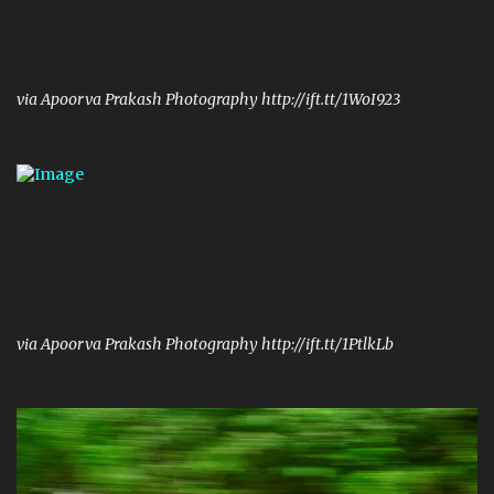
via Apoorva Prakash Photography http://ift.tt/1WoI923
via Apoorva Prakash Photography http://ift.tt/1PtlkLb