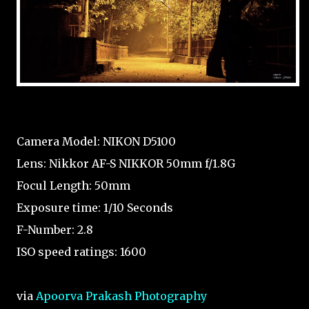
Camera Model: NIKON D5100
Lens: Nikkor AF-S NIKKOR 50mm f/1.8G
Focul Length: 50mm
Exposure time: 1/10 Seconds
F-Number: 2.8
ISO speed ratings: 1600
via
Apoorva Prakash Photography